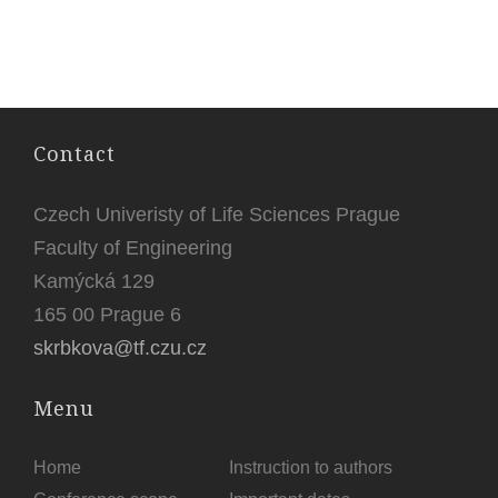
Contact
Czech Univeristy of Life Sciences Prague
Faculty of Engineering
Kamýcká 129
165 00 Prague 6
skrbkova@tf.czu.cz
Menu
Home
Instruction to authors