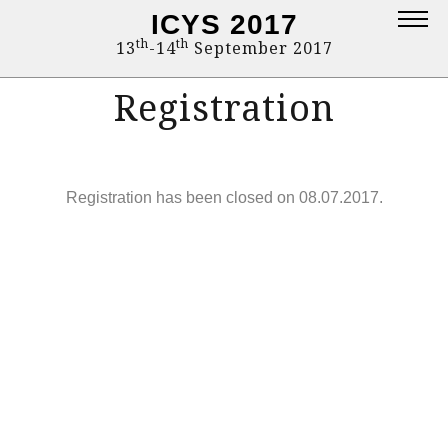
ICYS 2017
Topics
th
th
13
-14
September 2017
Deadlines
Registration
Committee
Proceedings
Registration has been closed on 08.07.2017.
Contact
Program
Login